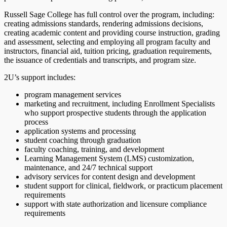
Russell Sage College has full control over the program, including:
creating admissions standards, rendering admissions decisions,
creating academic content and providing course instruction, grading
and assessment, selecting and employing all program faculty and
instructors, financial aid, tuition pricing, graduation requirements,
the issuance of credentials and transcripts, and program size.
2U’s support includes:
program management services
marketing and recruitment, including Enrollment Specialists
who support prospective students through the application
process
application systems and processing
student coaching through graduation
faculty coaching, training, and development
Learning Management System (LMS) customization,
maintenance, and 24/7 technical support
advisory services for content design and development
student support for clinical, fieldwork, or practicum placement
requirements
support with state authorization and licensure compliance
requirements