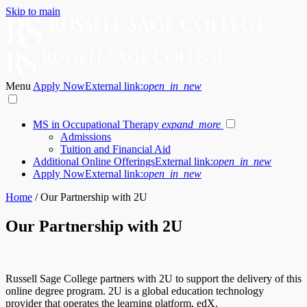
Skip to main
Menu
Apply Now
External link:
open_in_new
MS in Occupational Therapy
expand_more
Admissions
Tuition and Financial Aid
Additional Online Offerings
External link:
open_in_new
Apply Now
External link:
open_in_new
Home
/
Our Partnership with 2U
Our Partnership with 2U
Russell Sage College partners with 2U to support the delivery of this
online degree program. 2U is a global education technology
provider that operates the learning platform, edX.