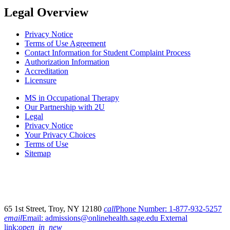
Legal Overview
Privacy Notice
Terms of Use Agreement
Contact Information for Student Complaint Process
Authorization Information
Accreditation
Licensure
MS in Occupational Therapy
Our Partnership with 2U
Legal
Privacy Notice
Your Privacy Choices
Terms of Use
Sitemap
65 1st Street, Troy, NY 12180
call
Phone Number:
1-877-932-5257
email
Email:
admissions@onlinehealth.sage.edu
External
link:
open_in_new