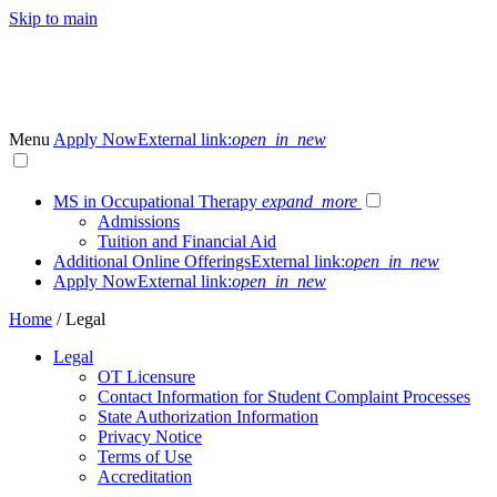
Skip to main
Menu
Apply Now
External link:
open_in_new
MS in Occupational Therapy
expand_more
Admissions
Tuition and Financial Aid
Additional Online Offerings
External link:
open_in_new
Apply Now
External link:
open_in_new
Home
/
Legal
Legal
OT Licensure
Contact Information for Student Complaint Processes
State Authorization Information
Privacy Notice
Terms of Use
Accreditation