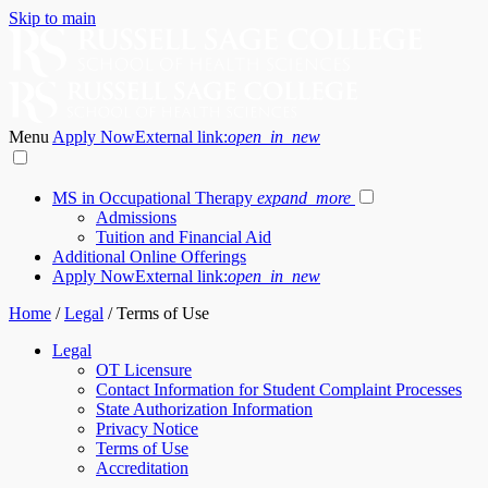
Skip to main
Menu
Apply Now
External link:
open_in_new
MS in Occupational Therapy
expand_more
Admissions
Tuition and Financial Aid
Additional Online Offerings
Apply Now
External link:
open_in_new
Home
/
Legal
/
Terms of Use
Legal
OT Licensure
Contact Information for Student Complaint Processes
State Authorization Information
Privacy Notice
Terms of Use
Accreditation