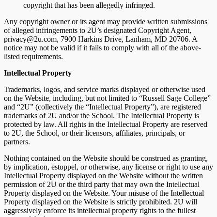
copyright that has been allegedly infringed.
Any copyright owner or its agent may provide written submissions
of alleged infringements to 2U’s designated Copyright Agent,
privacy@2u.com, 7900 Harkins Drive, Lanham, MD 20706. A
notice may not be valid if it fails to comply with all of the above-
listed requirements.
Intellectual Property
Trademarks, logos, and service marks displayed or otherwise used
on the Website, including, but not limited to “Russell Sage College”
and “2U” (collectively the “Intellectual Property”), are registered
trademarks of 2U and/or the School. The Intellectual Property is
protected by law. All rights in the Intellectual Property are reserved
to 2U, the School, or their licensors, affiliates, principals, or
partners.
Nothing contained on the Website should be construed as granting,
by implication, estoppel, or otherwise, any license or right to use any
Intellectual Property displayed on the Website without the written
permission of 2U or the third party that may own the Intellectual
Property displayed on the Website. Your misuse of the Intellectual
Property displayed on the Website is strictly prohibited. 2U will
aggressively enforce its intellectual property rights to the fullest