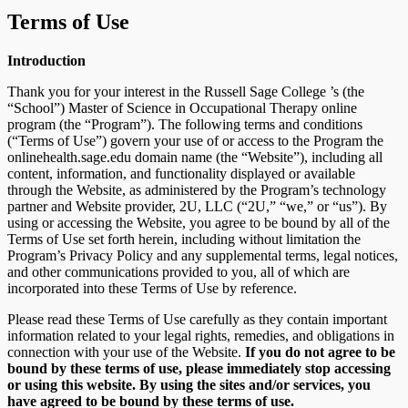
Terms of Use
Introduction
Thank you for your interest in the Russell Sage College ’s (the
“School”) Master of Science in Occupational Therapy online
program (the “Program”). The following terms and conditions
(“Terms of Use”) govern your use of or access to the Program the
onlinehealth.sage.edu domain name (the “Website”), including all
content, information, and functionality displayed or available
through the Website, as administered by the Program’s technology
partner and Website provider, 2U, LLC (“2U,” “we,” or “us”). By
using or accessing the Website, you agree to be bound by all of the
Terms of Use set forth herein, including without limitation the
Program’s Privacy Policy and any supplemental terms, legal notices,
and other communications provided to you, all of which are
incorporated into these Terms of Use by reference.
Please read these Terms of Use carefully as they contain important
information related to your legal rights, remedies, and obligations in
connection with your use of the Website.
If you do not agree to be
bound by these terms of use, please immediately stop accessing
or using this website. By using the sites and/or services, you
have agreed to be bound by these terms of use.