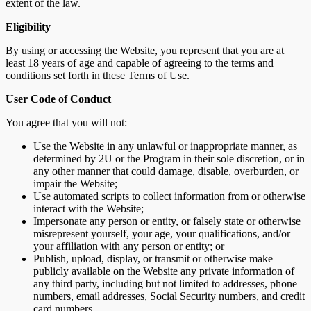
extent of the law.
Eligibility
By using or accessing the Website, you represent that you are at
least 18 years of age and capable of agreeing to the terms and
conditions set forth in these Terms of Use.
User Code of Conduct
You agree that you will not:
Use the Website in any unlawful or inappropriate manner, as
determined by 2U or the Program in their sole discretion, or in
any other manner that could damage, disable, overburden, or
impair the Website;
Use automated scripts to collect information from or otherwise
interact with the Website;
Impersonate any person or entity, or falsely state or otherwise
misrepresent yourself, your age, your qualifications, and/or
your affiliation with any person or entity; or
Publish, upload, display, or transmit or otherwise make
publicly available on the Website any private information of
any third party, including but not limited to addresses, phone
numbers, email addresses, Social Security numbers, and credit
card numbers.