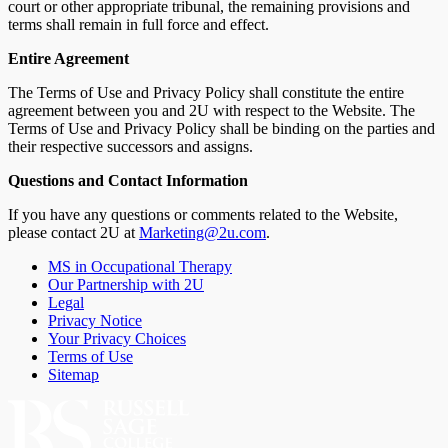
court or other appropriate tribunal, the remaining provisions and
terms shall remain in full force and effect.
Entire Agreement
The Terms of Use and Privacy Policy shall constitute the entire
agreement between you and 2U with respect to the Website. The
Terms of Use and Privacy Policy shall be binding on the parties and
their respective successors and assigns.
Questions and Contact Information
If you have any questions or comments related to the Website,
please contact 2U at
Marketing@2u.com
.
MS in Occupational Therapy
Our Partnership with 2U
Legal
Privacy Notice
Your Privacy Choices
Terms of Use
Sitemap