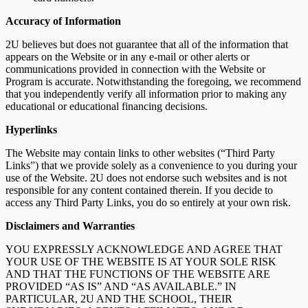
Accuracy of Information
2U believes but does not guarantee that all of the information that
appears on the Website or in any e-mail or other alerts or
communications provided in connection with the Website or
Program is accurate. Notwithstanding the foregoing, we recommend
that you independently verify all information prior to making any
educational or educational financing decisions.
Hyperlinks
The Website may contain links to other websites (“Third Party
Links”) that we provide solely as a convenience to you during your
use of the Website. 2U does not endorse such websites and is not
responsible for any content contained therein. If you decide to
access any Third Party Links, you do so entirely at your own risk.
Disclaimers and Warranties
YOU EXPRESSLY ACKNOWLEDGE AND AGREE THAT
YOUR USE OF THE WEBSITE IS AT YOUR SOLE RISK
AND THAT THE FUNCTIONS OF THE WEBSITE ARE
PROVIDED “AS IS” AND “AS AVAILABLE.” IN
PARTICULAR, 2U AND THE SCHOOL, THEIR