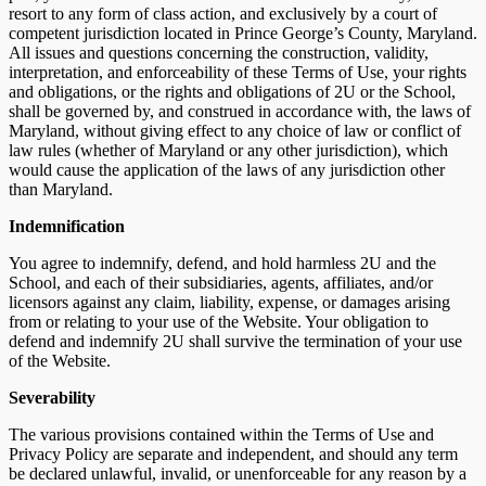
resort to any form of class action, and exclusively by a court of
competent jurisdiction located in Prince George’s County, Maryland.
All issues and questions concerning the construction, validity,
interpretation, and enforceability of these Terms of Use, your rights
and obligations, or the rights and obligations of 2U or the School,
shall be governed by, and construed in accordance with, the laws of
Maryland, without giving effect to any choice of law or conflict of
law rules (whether of Maryland or any other jurisdiction), which
would cause the application of the laws of any jurisdiction other
than Maryland.
Indemnification
You agree to indemnify, defend, and hold harmless 2U and the
School, and each of their subsidiaries, agents, affiliates, and/or
licensors against any claim, liability, expense, or damages arising
from or relating to your use of the Website. Your obligation to
defend and indemnify 2U shall survive the termination of your use
of the Website.
Severability
The various provisions contained within the Terms of Use and
Privacy Policy are separate and independent, and should any term
be declared unlawful, invalid, or unenforceable for any reason by a