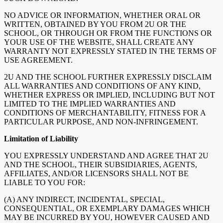
NO ADVICE OR INFORMATION, WHETHER ORAL OR
WRITTEN, OBTAINED BY YOU FROM 2U OR THE
SCHOOL, OR THROUGH OR FROM THE FUNCTIONS OR
YOUR USE OF THE WEBSITE, SHALL CREATE ANY
WARRANTY NOT EXPRESSLY STATED IN THE TERMS OF
USE AGREEMENT.
2U AND THE SCHOOL FURTHER EXPRESSLY DISCLAIM
ALL WARRANTIES AND CONDITIONS OF ANY KIND,
WHETHER EXPRESS OR IMPLIED, INCLUDING BUT NOT
LIMITED TO THE IMPLIED WARRANTIES AND
CONDITIONS OF MERCHANTABILITY, FITNESS FOR A
PARTICULAR PURPOSE, AND NON-INFRINGEMENT.
Limitation of Liability
YOU EXPRESSLY UNDERSTAND AND AGREE THAT 2U
AND THE SCHOOL, THEIR SUBSIDIARIES, AGENTS,
AFFILIATES, AND/OR LICENSORS SHALL NOT BE
LIABLE TO YOU FOR:
(A) ANY INDIRECT, INCIDENTAL, SPECIAL,
CONSEQUENTIAL, OR EXEMPLARY DAMAGES WHICH
MAY BE INCURRED BY YOU, HOWEVER CAUSED AND