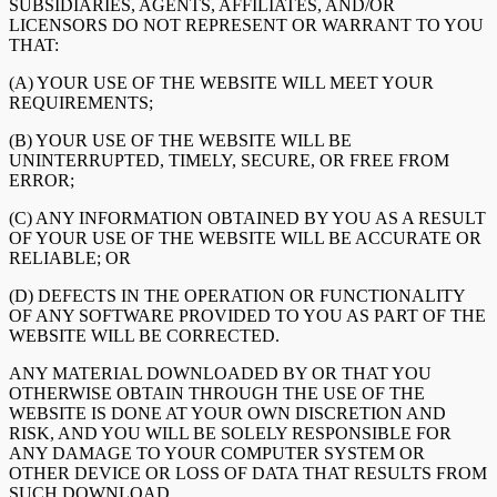
SUBSIDIARIES, AGENTS, AFFILIATES, AND/OR
LICENSORS DO NOT REPRESENT OR WARRANT TO YOU
THAT:
(A) YOUR USE OF THE WEBSITE WILL MEET YOUR
REQUIREMENTS;
(B) YOUR USE OF THE WEBSITE WILL BE
UNINTERRUPTED, TIMELY, SECURE, OR FREE FROM
ERROR;
(C) ANY INFORMATION OBTAINED BY YOU AS A RESULT
OF YOUR USE OF THE WEBSITE WILL BE ACCURATE OR
RELIABLE; OR
(D) DEFECTS IN THE OPERATION OR FUNCTIONALITY
OF ANY SOFTWARE PROVIDED TO YOU AS PART OF THE
WEBSITE WILL BE CORRECTED.
ANY MATERIAL DOWNLOADED BY OR THAT YOU
OTHERWISE OBTAIN THROUGH THE USE OF THE
WEBSITE IS DONE AT YOUR OWN DISCRETION AND
RISK, AND YOU WILL BE SOLELY RESPONSIBLE FOR
ANY DAMAGE TO YOUR COMPUTER SYSTEM OR
OTHER DEVICE OR LOSS OF DATA THAT RESULTS FROM
SUCH DOWNLOAD.