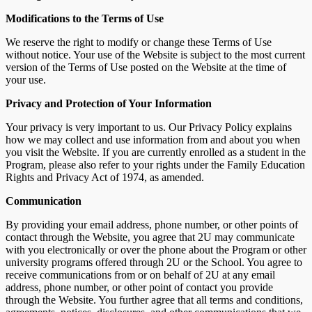
Modifications to the Terms of Use
We reserve the right to modify or change these Terms of Use
without notice. Your use of the Website is subject to the most current
version of the Terms of Use posted on the Website at the time of
your use.
Privacy and Protection of Your Information
Your privacy is very important to us. Our Privacy Policy explains
how we may collect and use information from and about you when
you visit the Website. If you are currently enrolled as a student in the
Program, please also refer to your rights under the Family Education
Rights and Privacy Act of 1974, as amended.
Communication
By providing your email address, phone number, or other points of
contact through the Website, you agree that 2U may communicate
with you electronically or over the phone about the Program or other
university programs offered through 2U or the School. You agree to
receive communications from or on behalf of 2U at any email
address, phone number, or other point of contact you provide
through the Website. You further agree that all terms and conditions,