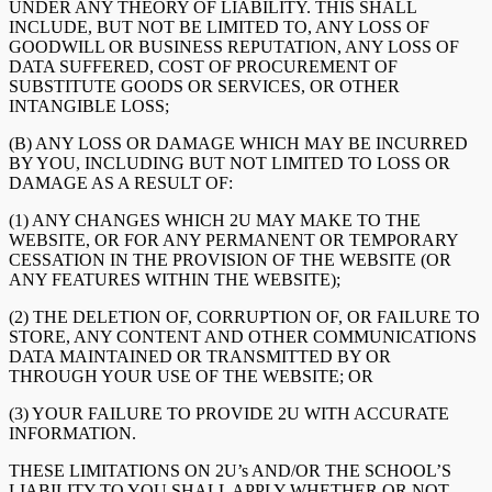
UNDER ANY THEORY OF LIABILITY. THIS SHALL
INCLUDE, BUT NOT BE LIMITED TO, ANY LOSS OF
GOODWILL OR BUSINESS REPUTATION, ANY LOSS OF
DATA SUFFERED, COST OF PROCUREMENT OF
SUBSTITUTE GOODS OR SERVICES, OR OTHER
INTANGIBLE LOSS;
(B) ANY LOSS OR DAMAGE WHICH MAY BE INCURRED
BY YOU, INCLUDING BUT NOT LIMITED TO LOSS OR
DAMAGE AS A RESULT OF:
(1) ANY CHANGES WHICH 2U MAY MAKE TO THE
WEBSITE, OR FOR ANY PERMANENT OR TEMPORARY
CESSATION IN THE PROVISION OF THE WEBSITE (OR
ANY FEATURES WITHIN THE WEBSITE);
(2) THE DELETION OF, CORRUPTION OF, OR FAILURE TO
STORE, ANY CONTENT AND OTHER COMMUNICATIONS
DATA MAINTAINED OR TRANSMITTED BY OR
THROUGH YOUR USE OF THE WEBSITE; OR
(3) YOUR FAILURE TO PROVIDE 2U WITH ACCURATE
INFORMATION.
THESE LIMITATIONS ON 2U’s AND/OR THE SCHOOL’S
LIABILITY TO YOU SHALL APPLY WHETHER OR NOT