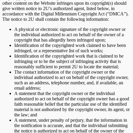
other content on the Website infringes upon its copyright(s) should
give written notice to 2U’s authorized agent, listed below, in
accordance with the Digital Millennium Copyright Act (“DMCA”).
The notice to 2U shall contain the following information:
A physical or electronic signature of the copyright owner or
the individual authorized to act on behalf of the owner of a
copyright that has allegedly been infringed upon;
Identification of the copyrighted work claimed to have been
infringed, or a representative list of such works;
Identification of the copyrighted work that is claimed to be
infringing or to be the subject of infringing activity that is
reasonably sufficient to permit 2U to locate the material;
The contact information of the copyright owner or the
individual authorized to act on behalf of the copyright owner,
such as an address, telephone number, and, if available, an
email address;
A statement that the copyright owner or the individual
authorized to act on behalf of the copyright owner has a good
faith reasonable belief that the particular use of the identified
material is not authorized by the copyright owner, its agent, or
the law; and
A statement, under penalty of perjury, that the information in
the notification is accurate, and that the individual submitting
the notice is authorized to act on behalf of the owner of the