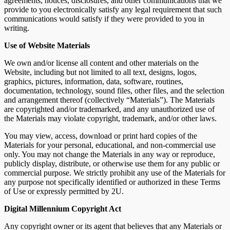
agreements, notices, disclosures, and other communications that we
provide to you electronically satisfy any legal requirement that such
communications would satisfy if they were provided to you in
writing.
Use of Website Materials
We own and/or license all content and other materials on the
Website, including but not limited to all text, designs, logos,
graphics, pictures, information, data, software, routines,
documentation, technology, sound files, other files, and the selection
and arrangement thereof (collectively “Materials”). The Materials
are copyrighted and/or trademarked, and any unauthorized use of
the Materials may violate copyright, trademark, and/or other laws.
You may view, access, download or print hard copies of the
Materials for your personal, educational, and non-commercial use
only. You may not change the Materials in any way or reproduce,
publicly display, distribute, or otherwise use them for any public or
commercial purpose. We strictly prohibit any use of the Materials for
any purpose not specifically identified or authorized in these Terms
of Use or expressly permitted by 2U.
Digital Millennium Copyright Act
Any copyright owner or its agent that believes that any Materials or