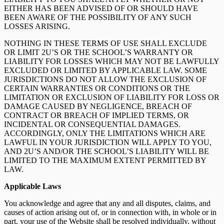
EITHER HAS BEEN ADVISED OF OR SHOULD HAVE
BEEN AWARE OF THE POSSIBILITY OF ANY SUCH
LOSSES ARISING.
NOTHING IN THESE TERMS OF USE SHALL EXCLUDE
OR LIMIT 2U’S OR THE SCHOOL’S WARRANTY OR
LIABILITY FOR LOSSES WHICH MAY NOT BE LAWFULLY
EXCLUDED OR LIMITED BY APPLICABLE LAW. SOME
JURISDICTIONS DO NOT ALLOW THE EXCLUSION OF
CERTAIN WARRANTIES OR CONDITIONS OR THE
LIMITATION OR EXCLUSION OF LIABILITY FOR LOSS OR
DAMAGE CAUSED BY NEGLIGENCE, BREACH OF
CONTRACT OR BREACH OF IMPLIED TERMS, OR
INCIDENTAL OR CONSEQUENTIAL DAMAGES.
ACCORDINGLY, ONLY THE LIMITATIONS WHICH ARE
LAWFUL IN YOUR JURISDICTION WILL APPLY TO YOU,
AND 2U’S AND/OR THE SCHOOL’S LIABILITY WILL BE
LIMITED TO THE MAXIMUM EXTENT PERMITTED BY
LAW.
Applicable Laws
You acknowledge and agree that any and all disputes, claims, and
causes of action arising out of, or in connection with, in whole or in
part, your use of the Website shall be resolved individually, without