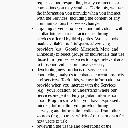
requested and responding to any comments or
complaints you may send us. To do this, we use
the information you provide when you interact
with the Services, including the content of any
communications that we exchange;
targeting advertising to you and individuals with
similar interests or characteristics through
services offered by third parties. We use tools
made available by third-party advertising
providers (e.g., Google, Microsoft, Meta, and
LinkedIn) to select groups of individuals that use
those third parties’ services to target relevant ads
to those individuals on those services;
developing new products or services or
conducting analyses to enhance current products
and services. To do this, we use information you
provide when you interact with the Services
(e.g., your location, to understand where our
Services are particularly popular, information
about Programs in which you have expressed an
interest, information you provide through
surveys); and information collected from other
sources (e.g., to track which of our partners refer
new users to us);
reviewing the usage and operations of the