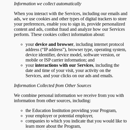
Information we collect automatically
When you interact with the Services, including our emails and
ads, we use cookies and other types of digital trackers to store
your preferences, enable you to sign in, provide personalized
content and ads, combat fraud and analyze how our Services
perform. These cookies collect information about:
your
device and browser
, including internet protocol
address (“IP address”), browser type, operating system,
device identifier, device model, software version, or
mobile or ISP carrier information; and
your
interactions with our Services
, including the
date and time of your visit, your activity on the
Services, and your clicks on our ads and emails.
Information Collected from Other Sources
We combine personal information we receive from you with
information from other sources, including:
the Education Institution providing your Program,
your employer or potential employer,
companies to which you indicate that you would like to
learn more about the Program,