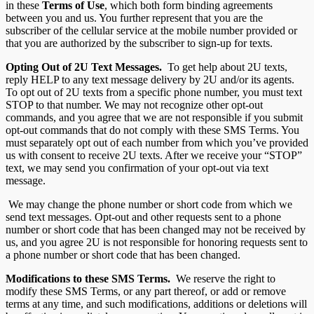
in these
Terms of Use
, which both form binding agreements
between you and us. You further represent that you are the
subscriber of the cellular service at the mobile number provided or
that you are authorized by the subscriber to sign-up for texts.
Opting Out of 2U
Text Messages.
To get help about 2U texts,
reply HELP to any text message delivery by 2U and/or its agents.
To opt out of 2U texts from a specific phone number, you must text
STOP to that number. We may not recognize other opt-out
commands, and you agree that we are not responsible if you submit
opt-out commands that do not comply with these SMS Terms. You
must separately opt out of each number from which you’ve provided
us with consent to receive 2U texts. After we receive your “STOP”
text, we may send you confirmation of your opt-out via text
message.
We may change the phone number or short code from which we
send text messages. Opt-out and other requests sent to a phone
number or short code that has been changed may not be received by
us, and you agree 2U is not responsible for honoring requests sent to
a phone number or short code that has been changed.
Modifications to these SMS Terms.
We reserve the right to
modify these SMS Terms, or any part thereof, or add or remove
terms at any time, and such modifications, additions or deletions will