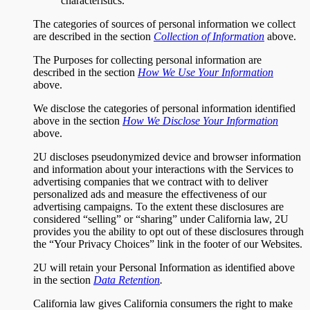
characteristics.
The categories of sources of personal information we collect
are described in the section
Collection of Information
above.
The Purposes for collecting personal information are
described in the section
How We Use Your Information
above.
We disclose the categories of personal information identified
above in the section
How We Disclose Your Information
above.
2U discloses pseudonymized device and browser information
and information about your interactions with the Services to
advertising companies that we contract with to deliver
personalized ads and measure the effectiveness of our
advertising campaigns. To the extent these disclosures are
considered “selling” or “sharing” under California law, 2U
provides you the ability to opt out of these disclosures through
the “Your Privacy Choices” link in the footer of our Websites.
2U will retain your Personal Information as identified above
in the section
Data Retention
.
California law gives California consumers the right to make