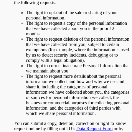
the following requests:
The right to opt-out of the sale or sharing of your
personal information.
The right to request a copy of the personal information
that we have collected about you in the prior 12
months.
The right to request deletion of the personal information
that we have collected from you, subject to certain
exemptions (for example, where the information is used
by us to detect security incidents, debugging or to
comply with a legal obligation).
The right to correct inaccurate Personal Information that
we maintain about you.
The right to request more details about the personal
information we collect and how and why we use and
share it, including the categories of personal
information we have collected about you, the categories
of sources for personal information we collect, the
business or commercial purposes for collecting personal
information, and the categories of third parties with
which we share personal information.
You can submit a copy, deletion, correction or right-to-know
request online by filling out 2U’s
Data Request Form
or by