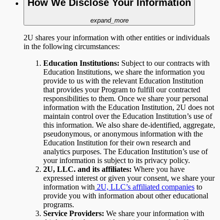
How We Disclose Your Information
expand_more
2U shares your information with other entities or individuals
in the following circumstances:
Education Institutions:
Subject to
our contracts with
Education Institutions, we share the information you
provide to us with the relevant Education Institution
that provides your Program to fulfill our contracted
responsibilities to them. Once we share your personal
information with the Education Institution, 2U does not
maintain control over the Education Institution’s use of
this information. We also share de-identified, aggregate,
pseudonymous, or anonymous information with the
Education Institution for their own research and
analytics purposes. The Education Institution’s use of
your information is subject to its privacy policy.
2U, LLC. and its affiliates:
Where you have
expressed interest or given your consent, we share your
information with
2U, LLC’s affiliated companies
to
provide you with information about other educational
programs.
Service Providers:
We share your information with