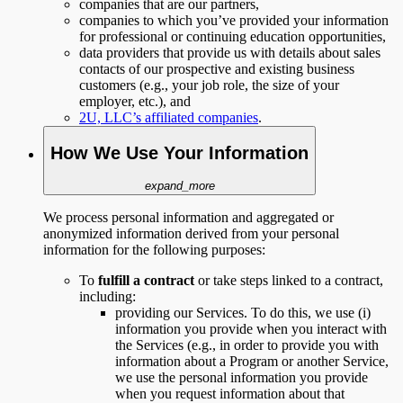
companies that are our partners,
companies to which you’ve provided your information
for professional or continuing education opportunities,
data providers that provide us with details about sales
contacts of our prospective and existing business
customers (e.g., your job role, the size of your
employer, etc.), and
2U, LLC’s affiliated companies
.
How We Use Your Information
expand_more
We process personal information and aggregated or
anonymized information derived from your personal
information for the following purposes:
To
fulfill a contract
or take steps linked to a contract,
including:
providing our Services. To do this, we use (i)
information you provide when you interact with
the Services (e.g., in order to provide you with
information about a Program or another Service,
we use the personal information you provide
when you request information about that