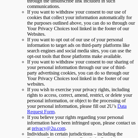
through the unsubscribe link included in such
communications.
If you want to withdraw your consent to our use of
cookies that collect your information automatically for
the purposes outlined above, you can do so through our
Your Privacy Choices tool linked in the footer of our
Websites.
If you want to opt out of our use of your personal
information to target ads on third-party platforms like
search engines and social media sites, you can use the
opt-out tools that those platforms make available.
If you want to withdraw your consent to our sharing of
your personal information through our use of third-
party advertising cookies, you can do so through our
Your Privacy Choices tool linked in the footer of our
websites.
If you wish to exercise your privacy rights, including
rights to access, correct, amend, restrict, or delete your
personal information, or object to the processing of
your personal information, please fill out 2U’s
Data
Request Form
.
If you believe your rights regarding your personal
information have been infringed upon, please contact us
at
privacy@2u.com
.
Individuals in certain jurisdictions – including the