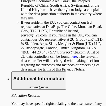
European Economic Area, Brazil, the People’s
Republic of China, South Africa, Switzerland, or the
United Kingdom – have the right to lodge a complaint
with the data protection authority in the country where
they live.
If you reside in the EU, you can contact our EU
representative at DataRep, The Cube, Monahan Road,
Cork, T12 H1XY, Republic of Ireland,
privacy@2u.com. If you reside in the UK, you can
contact our UK representative at 2U Group (UK) LTD,
℅ Skadden, Arps, Slate, Meagher & Flom (UK) LLP,
22 Bishopsgate, London, United Kingdom, EC2N
4BQ, +44 20 3457 5774, privacy@2u.com. A list of
2U data controllers can be found
here
. The relevant
data controller will be charged with making decisions
regarding the purposes and methods of processing of
data under the terms of this Privacy Notice.
Additional Information
expand_more
Education Records
You may have specific rights relating to the disclosure of any