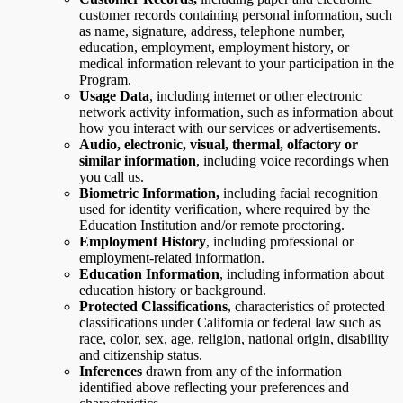
customer records containing personal information, such
as name, signature, address, telephone number,
education, employment, employment history, or
medical information relevant to your participation in the
Program.
Usage Data
,
including internet or other electronic
network activity information, such as information about
how you interact with our services or advertisements.
Audio, electronic, visual, thermal, olfactory or
similar information
, including voice recordings when
you call us.
Biometric Information,
including facial recognition
used for identity verification, where required by the
Education Institution and/or remote proctoring.
Employment History
, including professional or
employment-related information.
Education Information
, including information about
education history or background.
Protected Classifications
, characteristics of protected
classifications under California or federal law such as
race, color, sex, age, religion, national origin, disability
and citizenship status.
Inferences
drawn from any of the information
identified above reflecting your preferences and