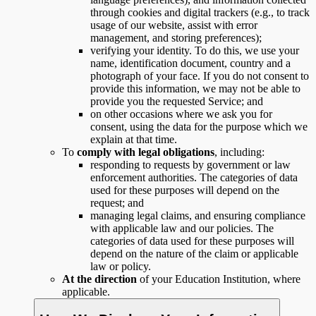
through cookies and digital trackers (e.g., to track
usage of our website, assist with error
management, and storing preferences);
verifying your identity. To do this, we use your
name, identification document, country and a
photograph of your face. If you do not consent to
provide this information, we may not be able to
provide you the requested Service; and
on other occasions where we ask you for
consent, using the data for the purpose which we
explain at that time.
To
comply with legal obligations
, including:
responding to requests by government or law
enforcement authorities. The categories of data
used for these purposes will depend on the
request; and
managing legal claims, and ensuring compliance
with applicable law and our policies. The
categories of data used for these purposes will
depend on the nature of the claim or applicable
law or policy.
At the direction
of your Education Institution, where
applicable.