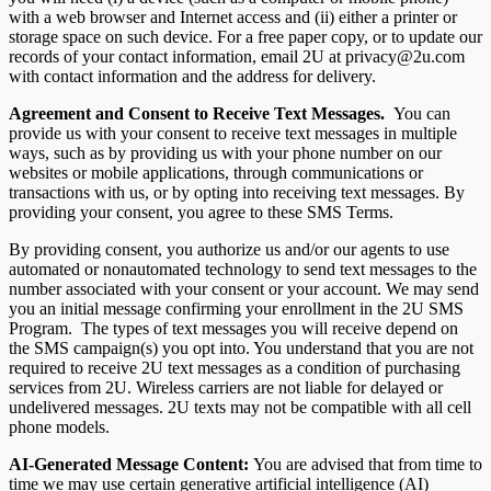
with a web browser and Internet access and (ii) either a printer or
storage space on such device. For a free paper copy, or to update our
records of your contact information, email 2U at privacy@2u.com
with contact information and the address for delivery.
Agreement and Consent to Receive Text Messages.
You can
provide us with your consent to receive text messages in multiple
ways, such as by providing us with your phone number on our
websites or mobile applications, through communications or
transactions with us, or by opting into receiving text messages. By
providing your consent, you agree to these SMS Terms.
By providing consent, you authorize us and/or our agents to use
automated or nonautomated technology to send text messages to the
number associated with your consent or your account. We may send
you an initial message confirming your enrollment in the 2U SMS
Program. The types of text messages you will receive depend on
the SMS campaign(s) you opt into. You understand that you are not
required to receive 2U text messages as a condition of purchasing
services from 2U. Wireless carriers are not liable for delayed or
undelivered messages. 2U texts may not be compatible with all cell
phone models.
AI-Generated Message Content:
You are advised that from time to
time we may use certain generative artificial intelligence (AI)