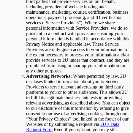
third parties that provide services on our behalf,
including providers of website hosting and
maintenance, marketing, courier, certification, business
operations, payment processing, and ID verification
services (“Service Providers”). Where we share
personal information with Service Providers, we do so
pursuant to a contract with provisions ensuring your
personal information is handled in accordance with this
Privacy Notice and applicable law. These Service
Providers are only given access to your information to
the extent necessary to process your information and/or
provide services to 2U under that contract, and they are
prohibited from using or sharing your information for
any other purposes.
Advertising Networks:
Where permitted by law, 2U
discloses limited information about you to Service
Providers to serve relevant advertising on third party
platforms to you or to other audiences. This allows 2U
to fulfil its legitimate business interests in providing
relevant advertising, as described above. You can object
to our disclosure of this information by refusing to give
consent to our use of advertising cookies, through our
“Your Privacy Choices” tool linked in the footer of our
Websites or by submitting a request via
2U’s Data
Request Form
Even if you opt-out, you may still