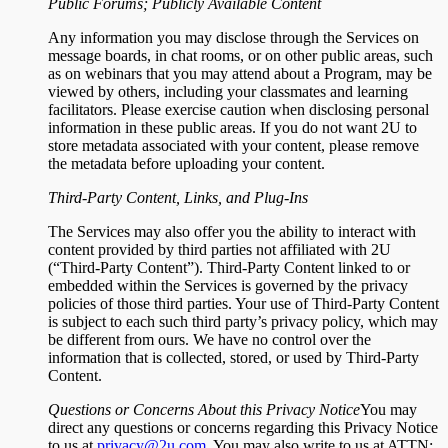
Public Forums; Publicly Available Content
Any information you may disclose through the Services on
message boards, in chat rooms, or on other public areas, such
as on webinars that you may attend about a Program, may be
viewed by others, including your classmates and learning
facilitators. Please exercise caution when disclosing personal
information in these public areas. If you do not want 2U to
store metadata associated with your content, please remove
the metadata before uploading your content.
Third-Party Content, Links, and Plug-Ins
The Services may also offer you the ability to interact with
content provided by third parties not affiliated with 2U
(“Third-Party Content”). Third-Party Content linked to or
embedded within the Services is governed by the privacy
policies of those third parties. Your use of Third-Party Content
is subject to each such third party’s privacy policy, which may
be different from ours. We have no control over the
information that is collected, stored, or used by Third-Party
Content.
Questions or Concerns About this Privacy Notice
You may
direct any questions or concerns regarding this Privacy Notice
to us at
privacy@2u.com
. You may also write to us at ATTN: