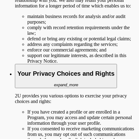
relationship with you. We also may retain your personal
information for a longer period of time which enables us to:
maintain business records for analysis and/or audit
purposes;
comply with record retention requirements under the
law;
defend or bring any existing or potential legal claims;
address any complaints regarding the services;
enforce our commercial agreements; and
support our legitimate interests, as described in this
Privacy Notice.
Your Privacy Choices and Rights
expand_more
2U provides you various options to exercise your privacy
choices and rights:
If you have created a profile or are enrolled in a
Program, you may access and update certain personal
information through your user profile.
If you consented to receive marketing communications
from us, you may opt out of such communications