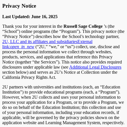
Privacy Notice
Last Updated: June 16, 2025
Thank you for your interest in the
Russell Sage College
’s (the
“School”) online programs (the “Program”). This privacy notice (the
“Privacy Notice”) describes how the School’s technology partner,
2U, LLC and its affiliates and subsidiaries
External
link:
open_in_new
(“2U,” “we,” or “us”) collect, use, disclose and
process the personal information we collect through websites,
products, services, and applications that reference this Privacy
Notice (together “the Services”). This notice also provides required
disclosures under applicable law (see
Additional Legal Disclosures
section below) and serves as 2U’s Notice at Collection under the
California Privacy Rights Act.
2U partners with universities and institutions (each, an “Education
Institution”) to provide educational programs (each, a “Program”).
However, when 2U collects and uses your personal information to
process your application for a Program, or to provide a Program, we
do so on behalf of the Education Institution; this collection and use
of your personal information, including your education records, if
applicable, will be governed by the privacy policies shown on the
application website and Learning Management System, respectively.