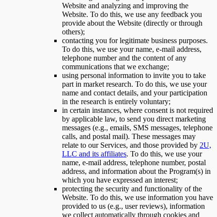
Website and analyzing and improving the
Website. To do this, we use any feedback you
provide about the Website (directly or through
others);
contacting you for legitimate business purposes.
To do this, we use your name, e-mail address,
telephone number and the content of any
communications that we exchange;
using personal information to invite you to take
part in market research. To do this, we use your
name and contact details, and your participation
in the research is entirely voluntary;
in certain instances, where consent is not required
by applicable law, to send you direct marketing
messages (e.g., emails, SMS messages, telephone
calls, and postal mail). These messages may
relate to our Services, and those provided by
2U,
LLC and its affiliates
. To do this, we use your
name, e-mail address, telephone number, postal
address, and information about the Program(s) in
which you have expressed an interest;
protecting the security and functionality of the
Website. To do this, we use information you have
provided to us (e.g., user reviews), information
we collect automatically through cookies and