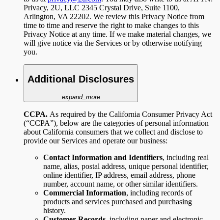
Privacy, 2U, LLC 2345 Crystal Drive, Suite 1100,
Arlington, VA 22202. We review this Privacy Notice from
time to time and reserve the right to make changes to this
Privacy Notice at any time. If we make material changes, we
will give notice via the Services or by otherwise notifying
you.
Additional Disclosures
expand_more
CCPA.
As required by the California Consumer Privacy Act
(“CCPA”), below are the categories of personal information
about California consumers that we collect and disclose to
provide our Services and operate our business:
Contact Information and Identifiers
,
including
real
name, alias, postal address, unique personal identifier,
online identifier, IP address, email address, phone
number, account name, or other similar identifiers.
Commercial Information
, including records of
products and services purchased and purchasing
history.
Customer Records,
including paper and electronic