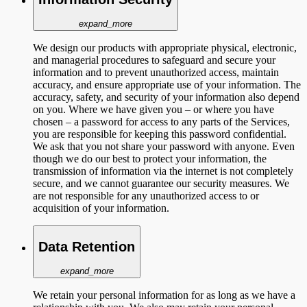
expand_more
We design our products with appropriate physical, electronic,
and managerial procedures to safeguard and secure your
information and to prevent unauthorized access, maintain
accuracy, and ensure appropriate use of your information. The
accuracy, safety, and security of your information also depend
on you. Where we have given you – or where you have
chosen – a password for access to any parts of the Services,
you are responsible for keeping this password confidential.
We ask that you not share your password with anyone. Even
though we do our best to protect your information, the
transmission of information via the internet is not completely
secure, and we cannot guarantee our security measures. We
are not responsible for any unauthorized access to or
acquisition of your information.
Data Retention
expand_more
We retain your personal information for as long as we have a