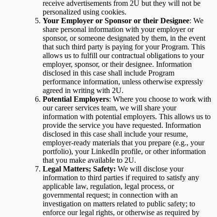
receive advertisements from 2U but they will not be
personalized using cookies.
Your Employer or Sponsor or their Designee
: We
share personal information with your employer or
sponsor, or someone designated by them, in the event
that such third party is paying for your Program. This
allows us to fulfill our contractual obligations to your
employer, sponsor, or their designee. Information
disclosed in this case shall include Program
performance information, unless otherwise expressly
agreed in writing with 2U.
Potential Employers
: Where you choose to work with
our career services team, we will share your
information with potential employers. This allows us to
provide the service you have requested. Information
disclosed in this case shall include your resume,
employer-ready materials that you prepare (e.g., your
portfolio), your LinkedIn profile, or other information
that you make available to 2U.
Legal Matters; Safety:
We will disclose your
information to third parties if required to satisfy any
applicable law, regulation, legal process, or
governmental request; in connection with an
investigation on matters related to public safety; to
enforce our legal rights, or otherwise as required by