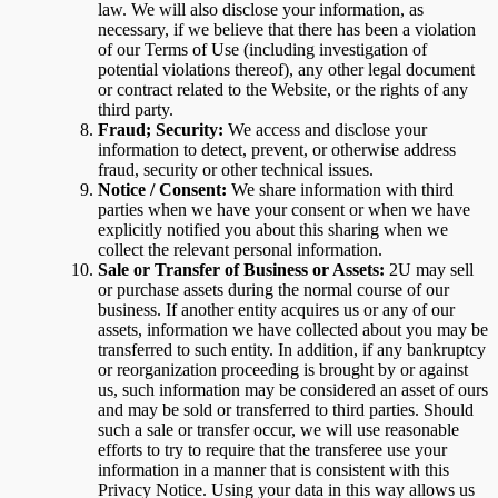
law. We will also disclose your information, as
necessary, if we believe that there has been a violation
of our Terms of Use (including investigation of
potential violations thereof), any other legal document
or contract related to the Website, or the rights of any
third party.
Fraud; Security:
We access and disclose your
information to detect, prevent, or otherwise address
fraud, security or other technical issues.
Notice / Consent:
We share information with third
parties when we have your consent or when we have
explicitly notified you about this sharing when we
collect the relevant personal information.
Sale or Transfer of Business or Assets:
2U may sell
or purchase assets during the normal course of our
business. If another entity acquires us or any of our
assets, information we have collected about you may be
transferred to such entity. In addition, if any bankruptcy
or reorganization proceeding is brought by or against
us, such information may be considered an asset of ours
and may be sold or transferred to third parties. Should
such a sale or transfer occur, we will use reasonable
efforts to try to require that the transferee use your
information in a manner that is consistent with this
Privacy Notice. Using your data in this way allows us