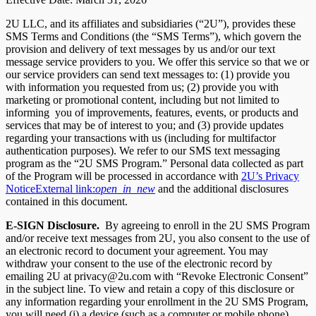
2U LLC, and its affiliates and subsidiaries (“2U”), provides these
SMS Terms and Conditions (the “SMS Terms”), which govern the
provision and delivery of text messages by us and/or our text
message service providers to you. We offer this service so that we or
our service providers can send text messages to: (1) provide you
with information you requested from us; (2) provide you with
marketing or promotional content, including but not limited to
informing you of improvements, features, events, or products and
services that may be of interest to you; and (3) provide updates
regarding your transactions with us (including for multifactor
authentication purposes). We refer to our SMS text messaging
program as the “2U SMS Program.” Personal data collected as part
of the Program will be processed in accordance with
2U’s Privacy
Notice
External link:
open_in_new
and the additional disclosures
contained in this document.
E-SIGN Disclosure.
By agreeing to enroll in the 2U SMS Program
and/or receive text messages from 2U, you also consent to the use of
an electronic record to document your agreement. You may
withdraw your consent to the use of the electronic record by
emailing 2U at privacy@2u.com with “Revoke Electronic Consent”
in the subject line. To view and retain a copy of this disclosure or
any information regarding your enrollment in the 2U SMS Program,
you will need (i) a device (such as a computer or mobile phone)