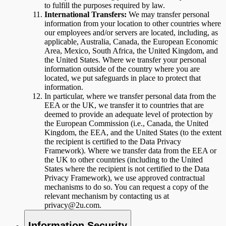
to fulfill the purposes required by law.
International Transfers:
We may transfer personal
information from your location to other countries where
our employees and/or servers are located, including, as
applicable, Australia, Canada, the European Economic
Area, Mexico, South Africa, the United Kingdom, and
the United States. Where we transfer your personal
information outside of the country where you are
located, we put safeguards in place to protect that
information.
In particular, where we transfer personal data from the
EEA or the UK, we transfer it to countries that are
deemed to provide an adequate level of protection by
the European Commission (i.e., Canada, the United
Kingdom, the EEA, and the United States (to the extent
the recipient is certified to the Data Privacy
Framework). Where we transfer data from the EEA or
the UK to other countries (including to the United
States where the recipient is not certified to the Data
Privacy Framework), we use approved contractual
mechanisms to do so. You can request a copy of the
relevant mechanism by contacting us at
privacy@2u.com.
Information Security