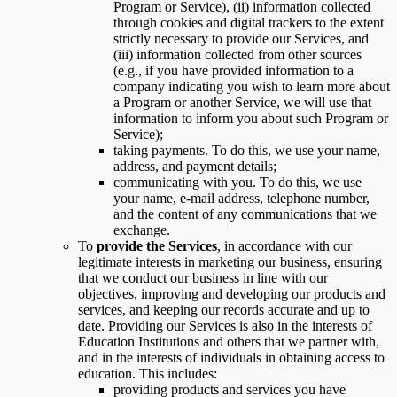
Program or Service), (ii) information collected
through cookies and digital trackers to the extent
strictly necessary to provide our Services, and
(iii) information collected from other sources
(e.g., if you have provided information to a
company indicating you wish to learn more about
a Program or another Service, we will use that
information to inform you about such Program or
Service);
taking payments. To do this, we use your name,
address, and payment details;
communicating with you. To do this, we use
your name, e-mail address, telephone number,
and the content of any communications that we
exchange.
To
provide the Services
, in accordance with our
legitimate interests in marketing our business, ensuring
that we conduct our business in line with our
objectives, improving and developing our products and
services, and keeping our records accurate and up to
date. Providing our Services is also in the interests of
Education Institutions and others that we partner with,
and in the interests of individuals in obtaining access to
education. This includes:
providing products and services you have