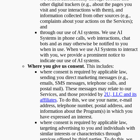
other digital trackers (e.g., about the pages you
visit and your interactions with them), and
information collected from other sources (e.g.,
complaints about your actions on the Services);
and
through our use of AI systems. We use AI
Systems in phone calls, web interactions, chat
bots and as may otherwise be notified to you
when in use. When we use AI Systems to interact
with you, we provide a prominent notice to
indicate our use of AI systems.
Where you give us consent
. This includes:
where consent is required by applicable law,
sending you direct marketing messages (e.g.,
emails, SMS messages, telephone calls, and
postal mail). These messages may relate to our
Services, and those provided by
2U, LLC and its
affiliates
. To do this, we use your name, e-mail
address, telephone number, postal address, and
information about the Program(s) in which you
have expressed an interest.
where consent is required by applicable law,
targeting advertising to you and individuals with
similar interests or characteristics through
services offered by third parties. To do this, we