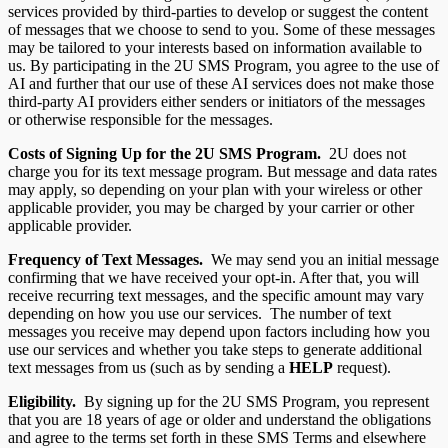
services provided by third-parties to develop or suggest the content
of messages that we choose to send to you. Some of these messages
may be tailored to your interests based on information available to
us. By participating in the 2U SMS Program, you agree to the use of
AI and further that our use of these AI services does not make those
third-party AI providers either senders or initiators of the messages
or otherwise responsible for the messages.
Costs of Signing Up for the 2U
SMS Program.
2U does not
charge you for its text message program. But message and data rates
may apply, so depending on your plan with your wireless or other
applicable provider, you may be charged by your carrier or other
applicable provider.
Frequency of Text Messages.
We may send you an initial message
confirming that we have received your opt-in. After that, you will
receive recurring text messages, and the specific amount may vary
depending on how you use our services. The number of text
messages you receive may depend upon factors including how you
use our services and whether you take steps to generate additional
text messages from us (such as by sending a
HELP
request).
Eligibility.
By signing up for the 2U SMS Program, you represent
that you are 18 years of age or older and understand the obligations
and agree to the terms set forth in these SMS Terms and elsewhere