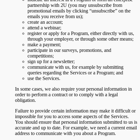
partnership with 2U (you may unsubscribe from
promotional emails by clicking “unsubscribe” on the
emails you receive from us);
create an account;
attend a webinar;
register or apply for a Program, either directly with us,
through your employer, or through some other means;
make a payment;
participate in our surveys, promotions, and
competitions;
sign up for a newsletter;
communicate with us, for example by submitting
queries regarding the Services or a Program; and
use the Services.
In some cases, we also require your personal information in
order to perform a contract or to comply with a legal
obligation.
Failure to provide certain information may make it difficult or
impossible for you to access some aspects of the Services.
You should ensure that personal information submitted to us is
accurate and up to date. For example, we need a current email
address to communicate with you about a Program.