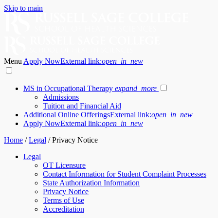
Skip to main
Menu
Apply Now
External link:
open_in_new
MS in Occupational Therapy
expand_more
Admissions
Tuition and Financial Aid
Additional Online Offerings
External link:
open_in_new
Apply Now
External link:
open_in_new
Home
/
Legal
/
Privacy Notice
Legal
OT Licensure
Contact Information for Student Complaint Processes
State Authorization Information
Privacy Notice
Terms of Use
Accreditation