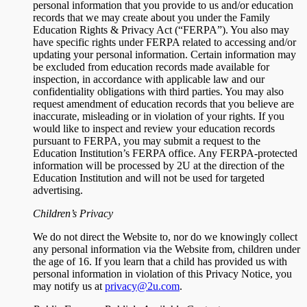
personal information that you provide to us and/or education
records that we may create about you under the Family
Education Rights & Privacy Act (“FERPA”). You also may
have specific rights under FERPA related to accessing and/or
updating your personal information. Certain information may
be excluded from education records made available for
inspection, in accordance with applicable law and our
confidentiality obligations with third parties. You may also
request amendment of education records that you believe are
inaccurate, misleading or in violation of your rights. If you
would like to inspect and review your education records
pursuant to FERPA, you may submit a request to the
Education Institution’s FERPA office. Any FERPA-protected
information will be processed by 2U at the direction of the
Education Institution and will not be used for targeted
advertising.
Children’s Privacy
We do not direct the Website to, nor do we knowingly collect
any personal information via the Website from, children under
the age of 16. If you learn that a child has provided us with
personal information in violation of this Privacy Notice, you
may notify us at
privacy@2u.com
.