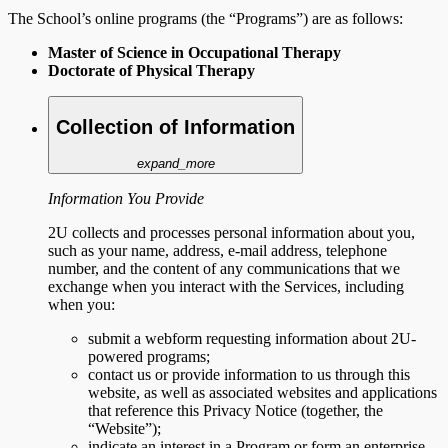
The School’s online programs (the “Programs”) are as follows:
Master of Science in Occupational Therapy
Doctorate of Physical Therapy
Collection of Information
expand_more
Information You Provide
2U collects and processes personal information about you,
such as your name, address, e-mail address, telephone
number, and the content of any communications that we
exchange when you interact with the Services, including
when you:
submit a webform requesting information about 2U-
powered programs;
contact us or provide information to us through this
website, as well as associated websites and applications
that reference this Privacy Notice (together, the
“Website”);
indicate an interest in a Program or form an enterprise