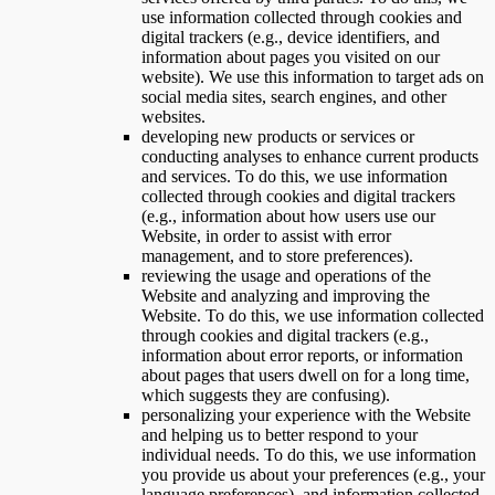
use information collected through cookies and
digital trackers (e.g., device identifiers, and
information about pages you visited on our
website). We use this information to target ads on
social media sites, search engines, and other
websites.
developing new products or services or
conducting analyses to enhance current products
and services. To do this, we use information
collected through cookies and digital trackers
(e.g., information about how users use our
Website, in order to assist with error
management, and to store preferences).
reviewing the usage and operations of the
Website and analyzing and improving the
Website. To do this, we use information collected
through cookies and digital trackers (e.g.,
information about error reports, or information
about pages that users dwell on for a long time,
which suggests they are confusing).
personalizing your experience with the Website
and helping us to better respond to your
individual needs. To do this, we use information
you provide us about your preferences (e.g., your
language preferences), and information collected