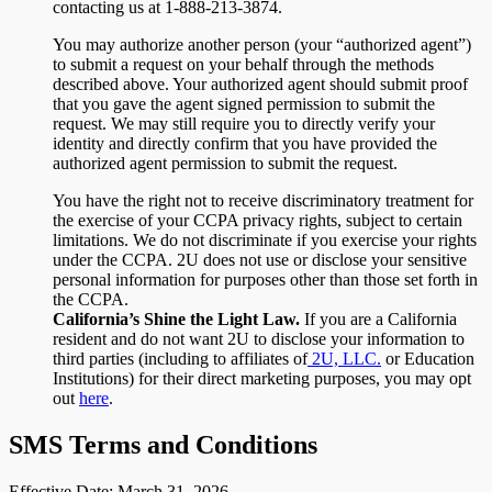
contacting us at 1-888-213-3874.
You may authorize another person (your “authorized agent”)
to submit a request on your behalf through the methods
described above. Your authorized agent should submit proof
that you gave the agent signed permission to submit the
request. We may still require you to directly verify your
identity and directly confirm that you have provided the
authorized agent permission to submit the request.
You have the right not to receive discriminatory treatment for
the exercise of your CCPA privacy rights, subject to certain
limitations. We do not discriminate if you exercise your rights
under the CCPA. 2U does not use or disclose your sensitive
personal information for purposes other than those set forth in
the CCPA.
California’s Shine the Light Law.
If you are a California
resident and do not want 2U to disclose your information to
third parties (including to affiliates of
2U, LLC.
or Education
Institutions) for their direct marketing purposes, you may opt
out
here
.
SMS Terms and Conditions
Effective Date: March 31, 2026